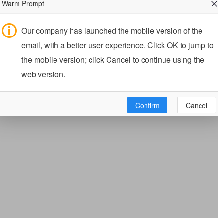
Warm Prompt
Our company has launched the mobile version of the
email, with a better user experience. Click OK to jump to
the mobile version; click Cancel to continue using the
web version.
Confirm
Cancel